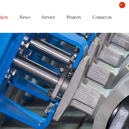
ucts
News
Service
Projects
Contact us