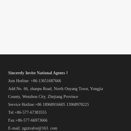
Sincerely Invite National Agents！
Join Hotline: +86-13651687666
Add:No. 66, zhanpu Road, North Ouyang Town, Yongjia
County, Wenzhou City, Zhejiang Province
Service Hotline:+86 18968916605 13968978225
Tel:+86-577-67383555
Fax:+86-577-66973666
E-mail: zgzzvalve@163. com