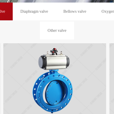
alve
Diaphragm valve
Bellows valve
Oxygen
Other valve