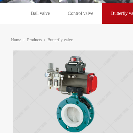
Ball valve
Control valve
Butterfly v
Home
Products
Butterfly valve