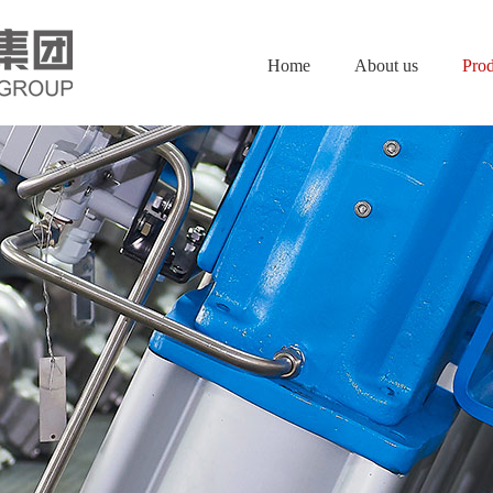
Home
About us
Prod