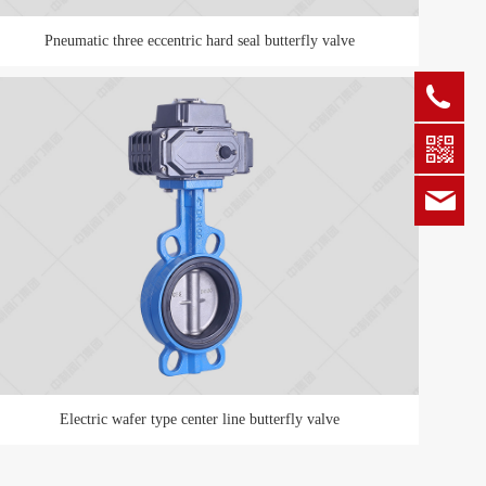
Pneumatic three eccentric hard seal butterfly valve
+86
zgz
Electric wafer type center line butterfly valve