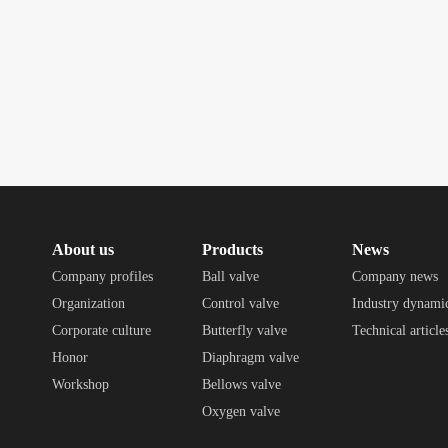
About us
Products
News
Company profiles
Ball valve
Company news
Organization
Control valve
Industry dynami
Corporate culture
Butterfly valve
Technical article
Honor
Diaphragm valve
Workshop
Bellows valve
Oxygen valve