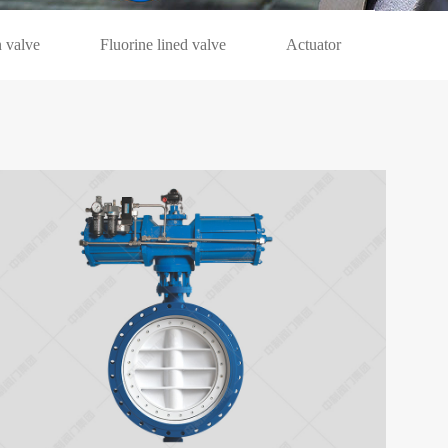
 valve
Fluorine lined valve
Actuator