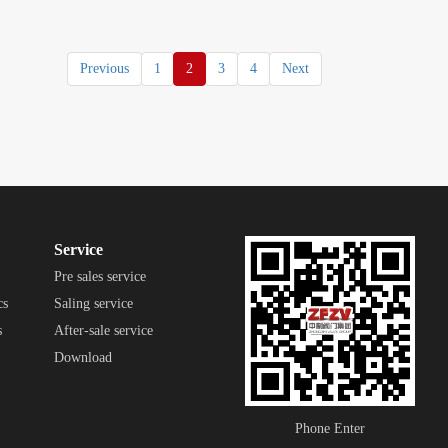
Previous
1
2
3
4
Next
Service
Pre sales service
cs
Saling service
s
After-sale service
Download
Phone Enter