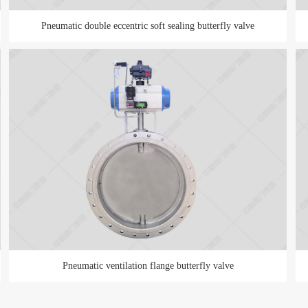
Pneumatic double eccentric soft sealing butterfly valve
Pneumatic ventilation flange butterfly valve