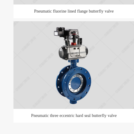
Pneumatic fluorine lined flange butterfly valve
Pneumatic three eccentric hard seal butterfly valve