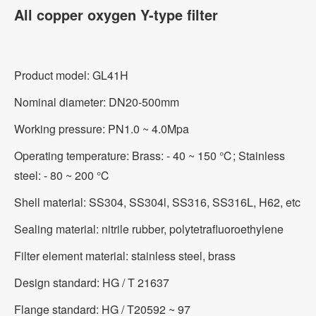
All copper oxygen Y-type filter
Product model: GL41H
Nominal diameter: DN20-500mm
Working pressure: PN1.0 ~ 4.0Mpa
Operating temperature: Brass: - 40 ~ 150 ℃; Stainless
steel: - 80 ~ 200 ℃
Shell material: SS304, SS304l, SS316, SS316L, H62, etc
Sealing material: nitrile rubber, polytetrafluoroethylene
Filter element material: stainless steel, brass
Design standard: HG / T 21637
Flange standard: HG / T20592 ~ 97