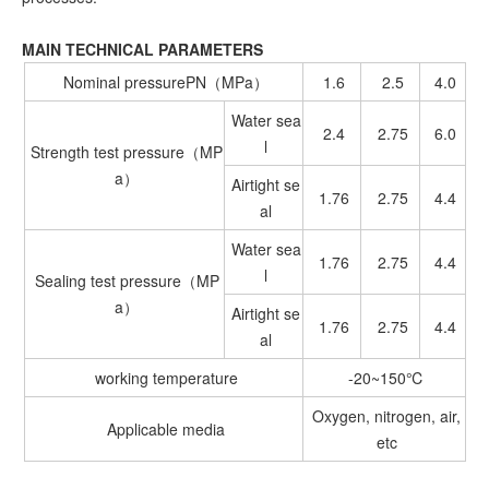
MAIN TECHNICAL PARAMETERS
Nominal pressurePN（MPa）
1.6
2.5
4.0
Water sea
2.4
2.75
6.0
l
Strength test pressure（MP
a）
Airtight se
1.76
2.75
4.4
al
Water sea
1.76
2.75
4.4
l
Sealing test pressure（MP
a）
Airtight se
1.76
2.75
4.4
al
working temperature
-20~150℃
Oxygen, nitrogen, air,
Applicable media
etc