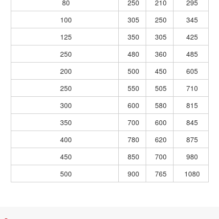
80
250
210
295
100
305
250
345
125
350
305
425
250
480
360
485
200
500
450
605
250
550
505
710
300
600
580
815
350
700
600
845
400
780
620
875
450
850
700
980
500
900
765
1080