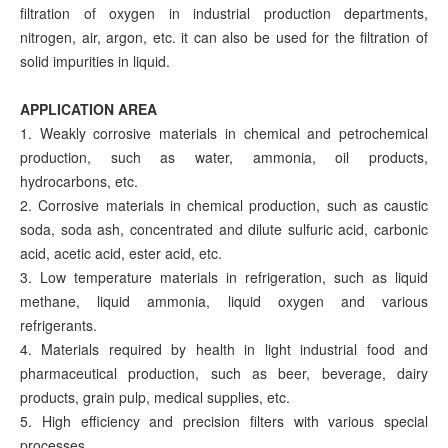
filtration of oxygen in industrial production departments,
nitrogen, air, argon, etc. it can also be used for the filtration of
solid impurities in liquid.
APPLICATION AREA
1. Weakly corrosive materials in chemical and petrochemical
production, such as water, ammonia, oil products,
hydrocarbons, etc.
2. Corrosive materials in chemical production, such as caustic
soda, soda ash, concentrated and dilute sulfuric acid, carbonic
acid, acetic acid, ester acid, etc.
3. Low temperature materials in refrigeration, such as liquid
methane, liquid ammonia, liquid oxygen and various
refrigerants.
4. Materials required by health in light industrial food and
pharmaceutical production, such as beer, beverage, dairy
products, grain pulp, medical supplies, etc.
5. High efficiency and precision filters with various special
processes.