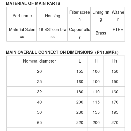
MATERIAL OF MAIN PARTS
Filter scree
Lining rin
Washe
Part name
Housing
n
g
r
Material Scien
16-4Silicon bra
Copper allo
PTEE
Brass
ce
ss
y
MAIN OVERALL CONNECTION DIMENSIONS（PN1.6MPa）
Nominal diameter
L
H
H1
20
155
100
150
25
160
100
150
32
180
110
160
40
200
115
170
50
230
155
195
65
220
200
270