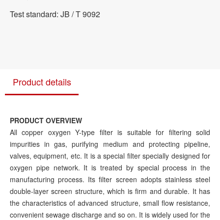
Test standard: JB / T 9092
Product details
PRODUCT OVERVIEW
All copper oxygen Y-type filter is suitable for filtering solid
impurities in gas, purifying medium and protecting pipeline,
valves, equipment, etc. It is a special filter specially designed for
oxygen pipe network. It is treated by special process in the
manufacturing process. Its filter screen adopts stainless steel
double-layer screen structure, which is firm and durable. It has
the characteristics of advanced structure, small flow resistance,
convenient sewage discharge and so on. It is widely used for the