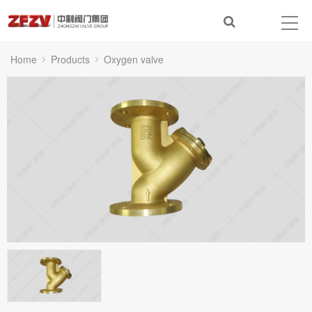
Home
Products
Oxygen valve